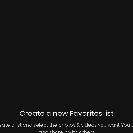
Create a new Favorites list
ate a list and select the photos & videos you want. You
also share it with others.