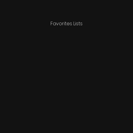
Favorites Lists